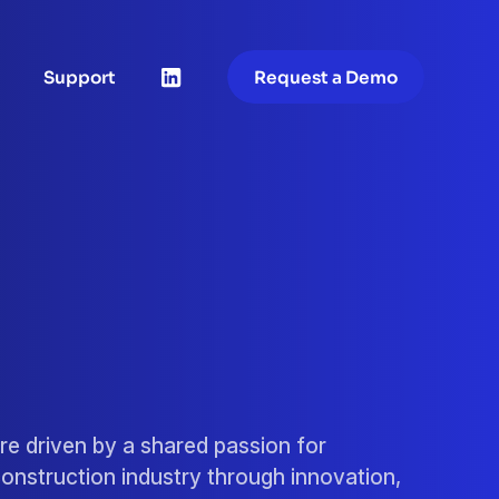
Support
Request a Demo
re driven by a shared passion for
onstruction industry through innovation,