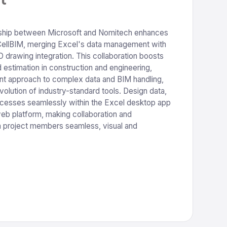
ship between Microsoft and Nomitech enhances
CellBIM, merging Excel's data management with
drawing integration. This collaboration boosts
estimation in construction and engineering,
cient approach to complex data and BIM handling,
volution of industry-standard tools. Design data,
cesses seamlessly within the Excel desktop app
eb platform, making collaboration and
project members seamless, visual and