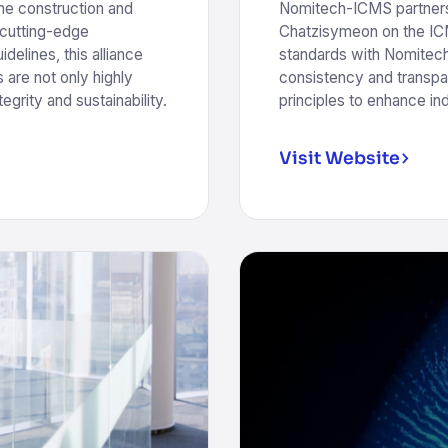
he construction and
Nomitech-ICMS partners
 cutting-edge
Chatzisymeon on the ICM
elines, this alliance
standards with Nomitech
 are not only highly
consistency and transpa
egrity and sustainability.
principles to enhance in
Visit Website