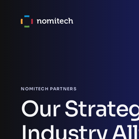
NOMITECH PARTNERS
Our Strate
Industry Al