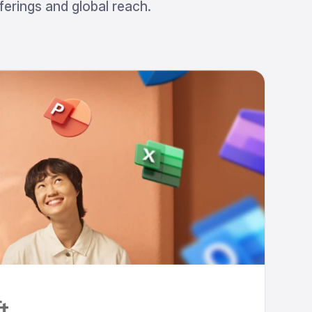
erings and global reach.