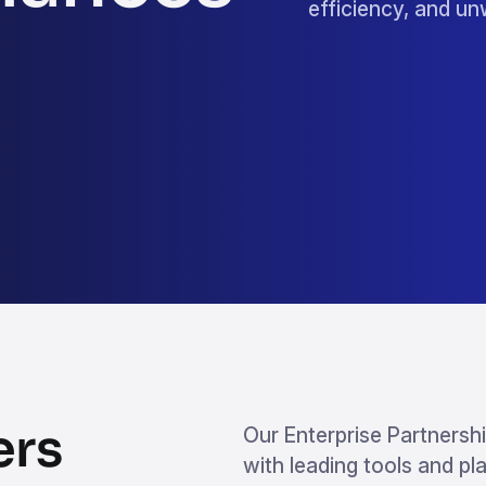
efficiency, and u
ers
Our Enterprise Partnershi
with leading tools and pl