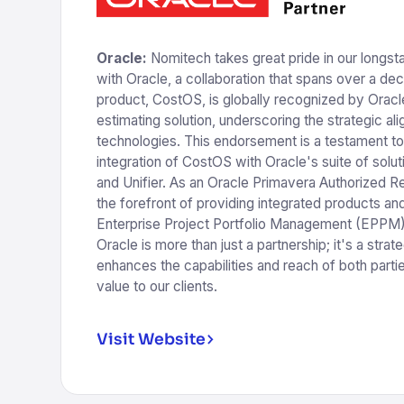
Oracle:
Nomitech takes great pride in our longst
with Oracle, a collaboration that spans over a de
product, CostOS, is globally recognized by Oracle
estimating solution, underscoring the strategic a
technologies. This endorsement is a testament t
integration of CostOS with Oracle's suite of solut
and Unifier. As an Oracle Primavera Authorized Re
the forefront of providing integrated products and 
Enterprise Project Portfolio Management (EPPM).
Oracle is more than just a partnership; it's a strate
enhances the capabilities and reach of both partie
value to our clients.
Visit Website