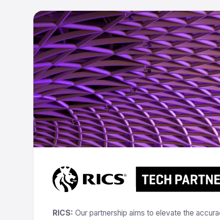
RICS:
Our partnership aims to elevate the accuracy,