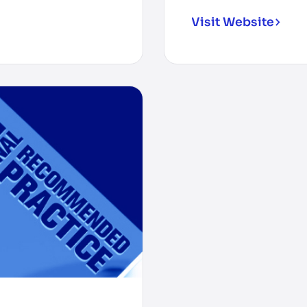
Visit Website