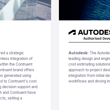
ed a strategic
Autodesk:
The Autodes
less integration of
leading design and engi
ithin the Contruent
cost estimating solution
ontruent brand offers
approach to project de
es generated using
integration from initial d
ed to Contruent's cost
workflows and driving in
 decision support and
h and Contruent have
ts, setting a