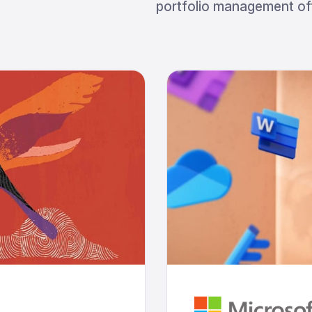
portfolio management off