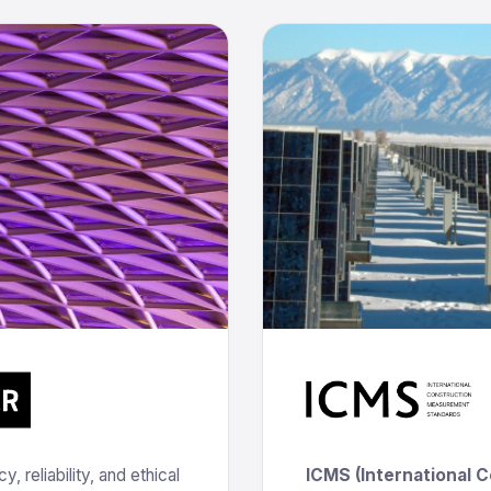
 reliability, and ethical
ICMS (International 