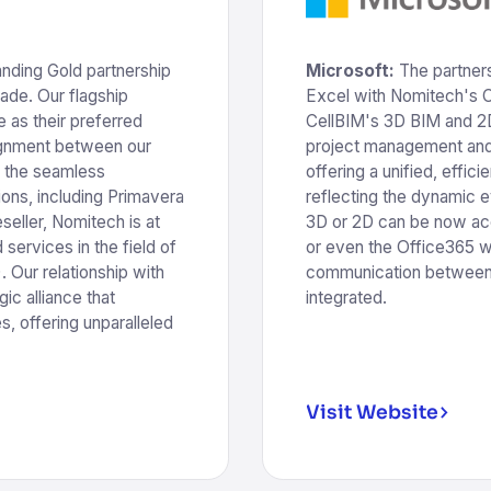
anding Gold partnership
Microsoft:
The partner
cade. Our flagship
Excel with Nomitech's 
 as their preferred
CellBIM's 3D BIM and 2D 
lignment between our
project management and 
o the seamless
offering a unified, effi
ions, including Primavera
reflecting the dynamic e
seller, Nomitech is at
3D or 2D can be now ac
services in the field of
or even the Office365 w
 Our relationship with
communication between 
gic alliance that
integrated.
s, offering unparalleled
Visit Website