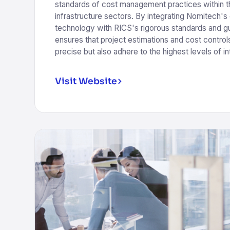
standards of cost management practices within t
infrastructure sectors. By integrating Nomitech's
technology with RICS's rigorous standards and guid
ensures that project estimations and cost controls
precise but also adhere to the highest levels of int
Visit Website