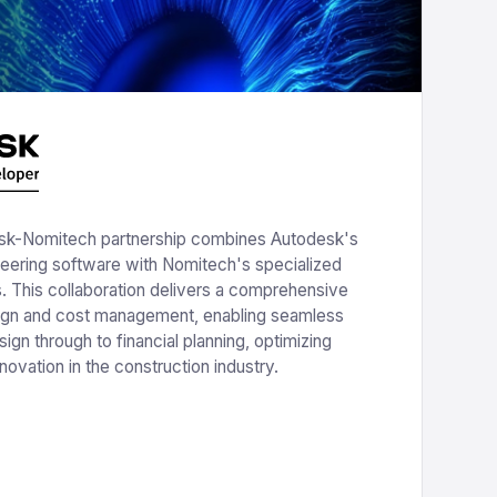
k-Nomitech partnership combines Autodesk's
neering software with Nomitech's specialized
s. This collaboration delivers a comprehensive
sign and cost management, enabling seamless
esign through to financial planning, optimizing
novation in the construction industry.