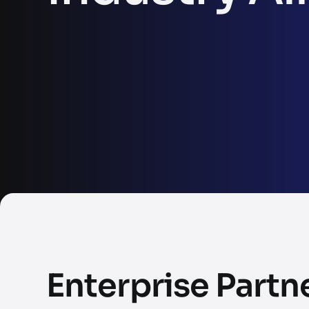
Enterprise Partn