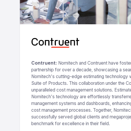
Contruent:
Nomitech and Contruent have foster
partnership for over a decade, showcasing a seam
Nomitech's cutting-edge estimating technology w
Suite of Products. This collaboration under the C
unparalleled cost management solutions. Estimat
Nomitech's technology are effortlessly transferr
management systems and dashboards, enhancing
cost management processes. Together, Nomitec
successfully served global clients and megaprojec
benchmark for excellence in their field.