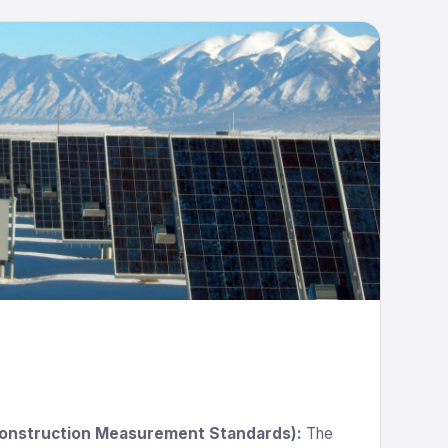
Construction Measurement Standards):
The