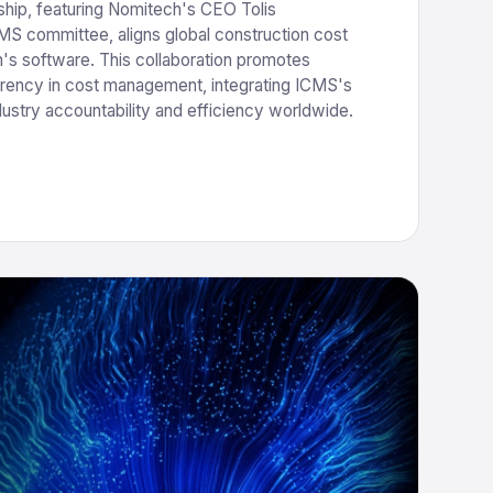
hip, featuring Nomitech's CEO Tolis
S committee, aligns global construction cost
's software. This collaboration promotes
rency in cost management, integrating ICMS's
dustry accountability and efficiency worldwide.