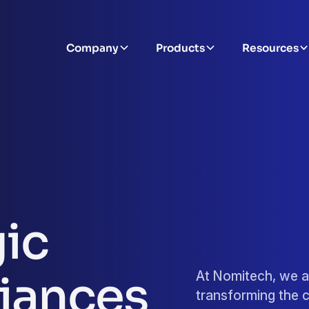
Company
Products
Resources
gic
liances
At Nomitech, we a
transforming the c