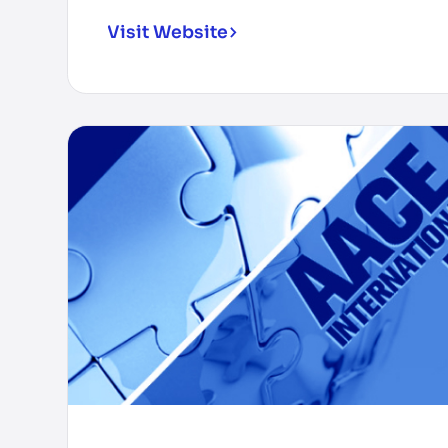
Visit Website