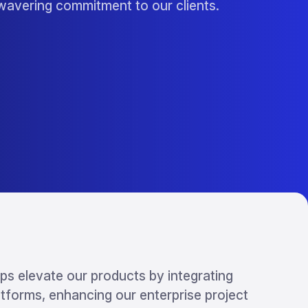
nwavering commitment to our clients.
ps elevate our products by integrating
atforms, enhancing our enterprise project