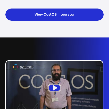
View CostOS Integrator