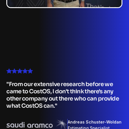
From our extensive research before we
came to CostOS, I don't think there's any
other company out there who can provide
what CostOS can.
Andreas Schuster-Woldan
Estimating Specialist