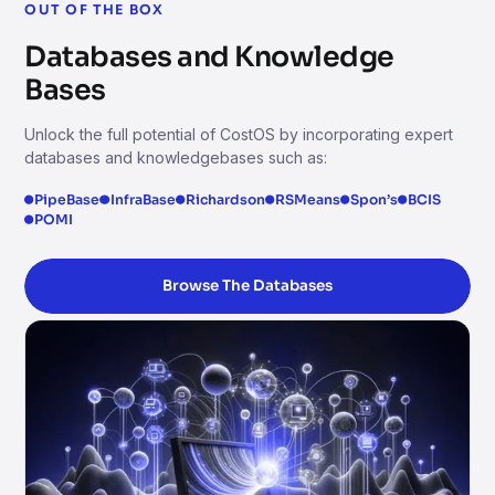
OUT OF THE BOX
Databases and Knowledge
Bases
Unlock the full potential of CostOS by incorporating expert
databases and knowledgebases such as:
PipeBase
InfraBase
Richardson
RSMeans
Spon’s
BCIS
POMI
Browse The Databases