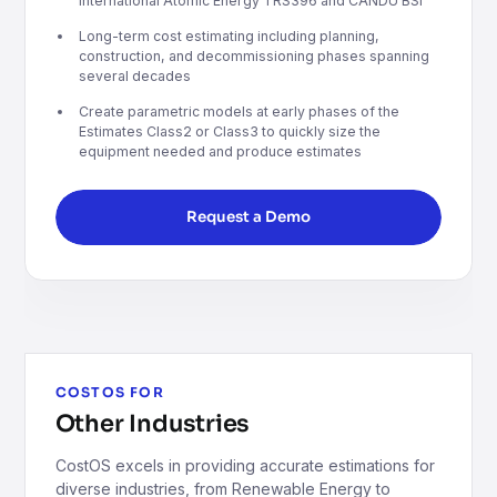
International Atomic Energy TRS396 and CANDU BSI
Long-term cost estimating including planning,
construction, and decommissioning phases spanning
several decades
Create parametric models at early phases of the
Estimates Class2 or Class3 to quickly size the
equipment needed and produce estimates
Request a Demo
COSTOS FOR
Other Industries
CostOS excels in providing accurate estimations for
diverse industries, from Renewable Energy to