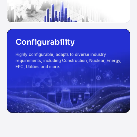
Configurability
Highly configurable, adapts to diverse industry
requirements, including Construction, Nuclear, Energy,
EPC, Utilities and more.