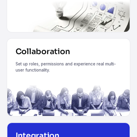
Collaboration
Set up roles, permissions and experience real multi-
user functionality.
Integration