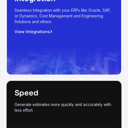
Seamless Integration with your ERPs like Oracle, SAP,
or Dynamics, Cost Management and Engineering
Solutions and others
View Integrations
Speed
Generate estimates more quickly and accurately with
less effort.