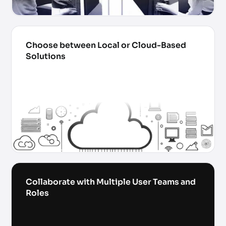
Choose between Local or Cloud-Based
Solutions
Collaborate with Multiple User Teams and
Roles