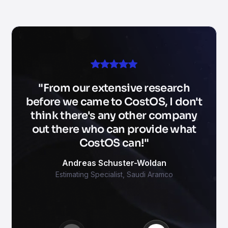
From our extensive research
before we came to CostOS, I don't
think there's any other company
out there who can provide what
CostOS can!
Andreas Schuster-Woldan
Estimating Specialist
,
Saudi Aramco
Mohamed Sultan
Petros Stylianou
Iwan Santoso
Chartered Quantity Surveyor and Director
5D BIM Specialist
Tendering Manager
,
SKANSKA
,
RME
,
SH Soil
Tekin Guvercin
Ruggero Rossi
Nikos Dimos
Project Management Consultant
CEO
Managing Director
,
Future Network Development
,
iTekton
,
Horsa Group