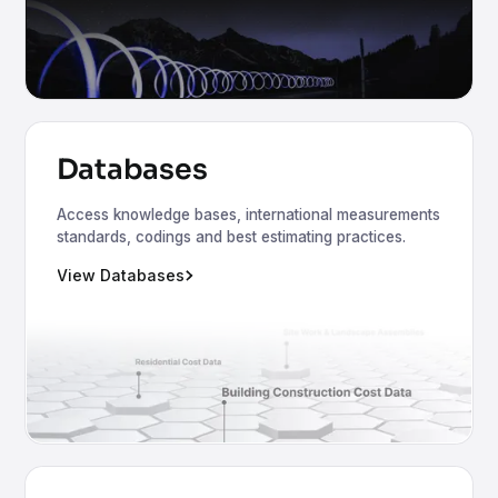
Databases
Access knowledge bases, international measurements
standards, codings and best estimating practices.
View Databases