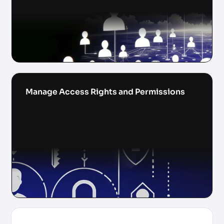
Manage Access Rights and Permissions