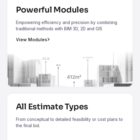
Powerful Modules
Empowering efficiency and precision by combining
traditional methods with BIM 3D, 2D and GIS
View Modules
All Estimate Types
From conceptual to detailed feasibility or cost plans to
the final bid.