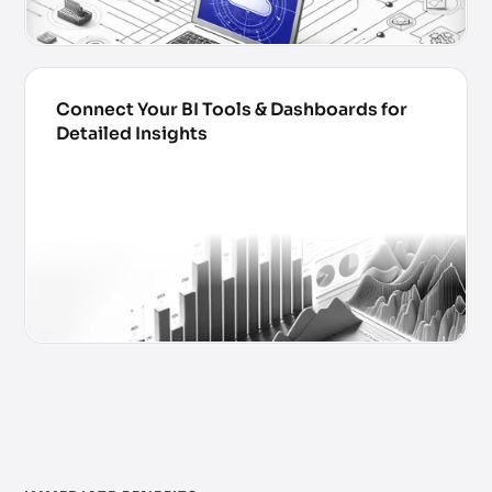
Connect Your BI Tools & Dashboards for
Detailed Insights