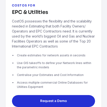
COSTOS FOR
EPC & Utilities
CostOS possesses the flexibility and the scalability
needed in Estimating that both Facility Owners/
Operators and EPC Contractors need. It is currently
used by the world’s biggest Oil and Gas and Nuclear
Facilities Operators as well as some of the Top 20
International EPC Contractors
Create estimates for network assets in seconds
Use GIS takeoffs to define your Network lines within
the parametric models
Centralise your Estimates and Cost Information
Access multiple commercial Online Databases for
Utilities Equipment
Request a Demo