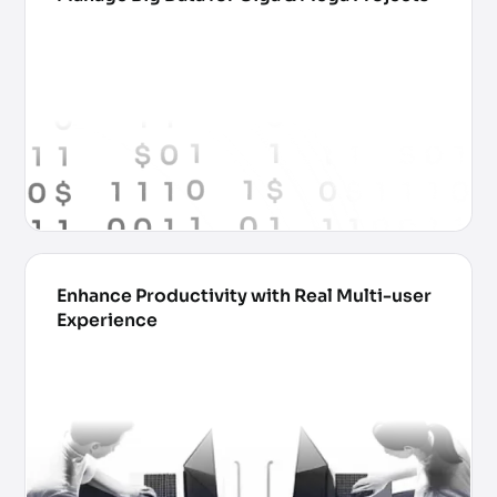
Enhance Productivity with Real Multi-user
Experience