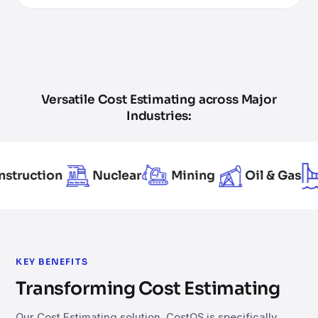
Versatile Cost Estimating across Major
Industries:
on
Nuclear
Mining
Oil & Gas
Infra
KEY BENEFITS
Transforming Cost Estimating
Our Cost Estimating solution, CostOS is specifically