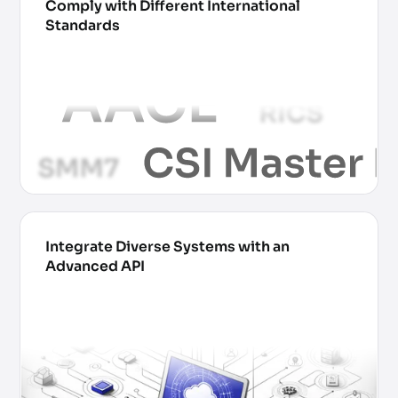
Comply with Different International
Standards
Integrate Diverse Systems with an
Advanced API