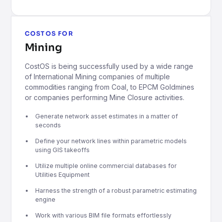
COSTOS FOR
Mining
CostOS is being successfully used by a wide range
of International Mining companies of multiple
commodities ranging from Coal, to EPCM Goldmines
or companies performing Mine Closure activities.
Generate network asset estimates in a matter of
seconds
Define your network lines within parametric models
using GIS takeoffs
Utilize multiple online commercial databases for
Utilities Equipment
Harness the strength of a robust parametric estimating
engine
Work with various BIM file formats effortlessly