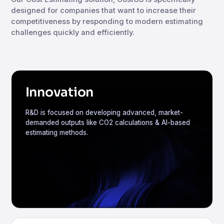
designed for companies that want to increase their
competitiveness by responding to modern estimating
challenges quickly and efficiently.
Innovation
R&D is focused on developing advanced, market-
demanded outputs like CO2 calculations & AI-based
estimating methods.