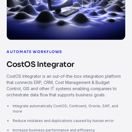
AUTOMATE WORKFLOWS
CostOS Integrator
CostOS Integrator is an out-of-the-box integration platform
that connects ERP, CRM, Cost Management & Budget
Control, GIS and other IT systems enabling companies to
orchestrate data flow that supports business goals.
Integrate automatically CostOS, Contruent, Oracle, SAP, and
more
Reduce mistakes and duplications caused by human error
Increase business performance and efficiency