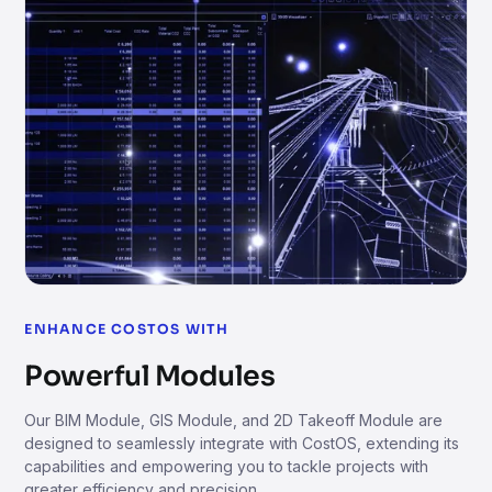
ENHANCE COSTOS WITH
Powerful Modules
Our BIM Module, GIS Module, and 2D Takeoff Module are
designed to seamlessly integrate with CostOS, extending its
capabilities and empowering you to tackle projects with
greater efficiency and precision.