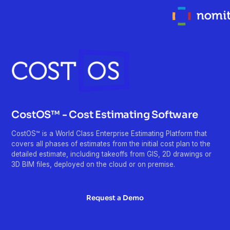
CostOS™ - Cost Estimating Software
CostOS™ is a World Class Enterprise Estimating Platform that
covers all phases of estimates from the initial cost plan to the
detailed estimate, including takeoffs from GIS, 2D drawings or
3D BIM files, deployed on the cloud or on premise.
Request a Demo