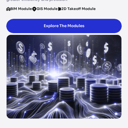
BIM Module
GIS Module
2D Takeoff Module
Explore The Modules