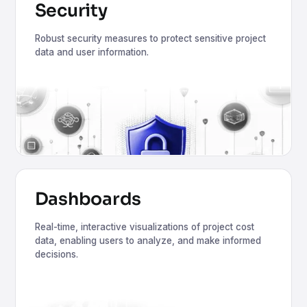
Security
Robust security measures to protect sensitive project
data and user information.
Dashboards
Real-time, interactive visualizations of project cost
data, enabling users to analyze, and make informed
decisions.