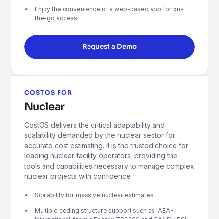
Enjoy the convenience of a web-based app for on-
the-go access
Request a Demo
COSTOS FOR
Nuclear
CostOS delivers the critical adaptability and
scalability demanded by the nuclear sector for
accurate cost estimating. It is the trusted choice for
leading nuclear facility operators, providing the
tools and capabilities necessary to manage complex
nuclear projects with confidence.
Scalability for massive nuclear estimates
Multiple coding structure support such as IAEA-