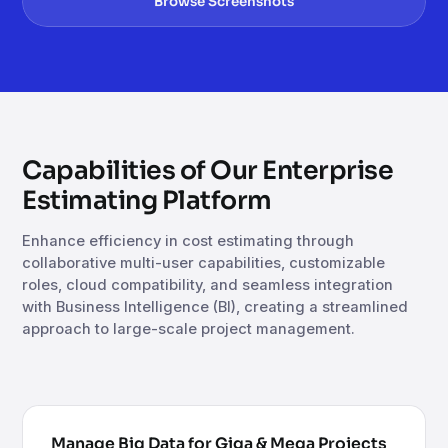
Browse Screenshots
Capabilities of Our Enterprise
Estimating Platform
Enhance efficiency in cost estimating through
collaborative multi-user capabilities, customizable
roles, cloud compatibility, and seamless integration
with Business Intelligence (BI), creating a streamlined
approach to large-scale project management.
Manage Big Data for Giga & Mega Projects