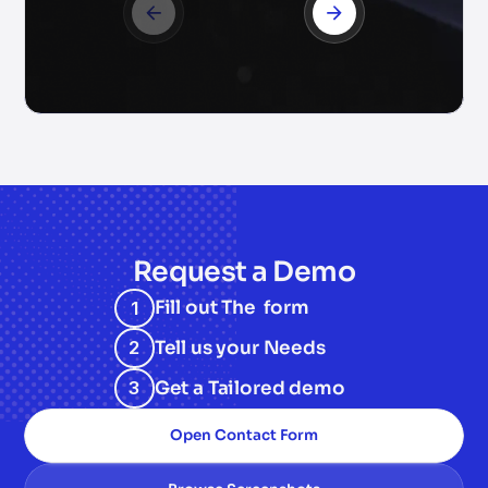
Request a Demo
Fill out The form
1
Tell us your Needs
2
Get a Tailored demo
3
Open Contact Form