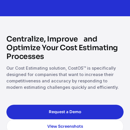
Centralize, Improve and
Optimize Your Cost Estimating
Processes
Our Cost Estimating solution, CostOS™ is specifically
designed for companies that want to increase their
competitiveness and accuracy by responding to
modern estimating challenges quickly and efficiently.
Request a Demo
View Screenshots