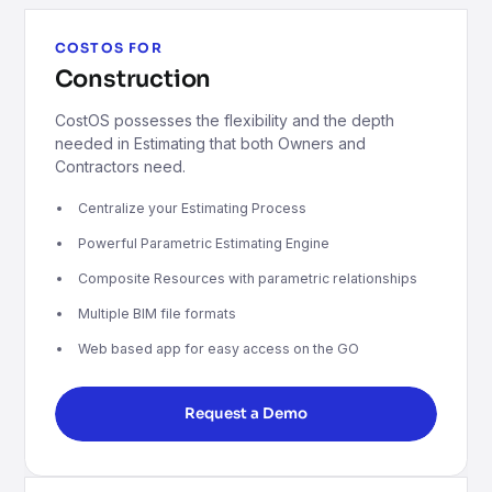
COSTOS FOR
Construction
CostOS possesses the flexibility and the depth
needed in Estimating that both Owners and
Contractors need.
Centralize your Estimating Process
Powerful Parametric Estimating Engine
Composite Resources with parametric relationships
Multiple BIM file formats
Web based app for easy access on the GO
Request a Demo