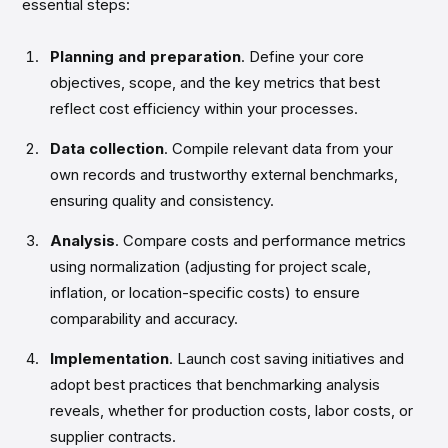
essential steps:
Planning and preparation
. Define your core
objectives, scope, and the key metrics that best
reflect cost efficiency within your processes.
Data collection
. Compile relevant data from your
own records and trustworthy external benchmarks,
ensuring quality and consistency.
Analysis
. Compare costs and performance metrics
using normalization (adjusting for project scale,
inflation, or location-specific costs) to ensure
comparability and accuracy.
Implementation
. Launch cost saving initiatives and
adopt best practices that benchmarking analysis
reveals, whether for production costs, labor costs, or
supplier contracts.