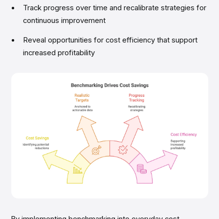
Track progress over time and recalibrate strategies for
continuous improvement
Reveal opportunities for cost efficiency that support
increased profitability