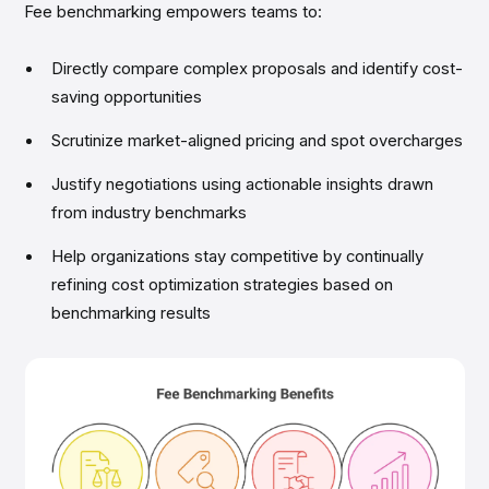
Fee benchmarking empowers teams to:
Directly compare complex proposals and identify cost-
saving opportunities
Scrutinize market-aligned pricing and spot overcharges
Justify negotiations using actionable insights drawn
from industry benchmarks
Help organizations stay competitive by continually
refining cost optimization strategies based on
benchmarking results