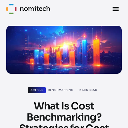
ARTICLE
BENCHMARKING
13
MIN READ
What Is Cost
Benchmarking?