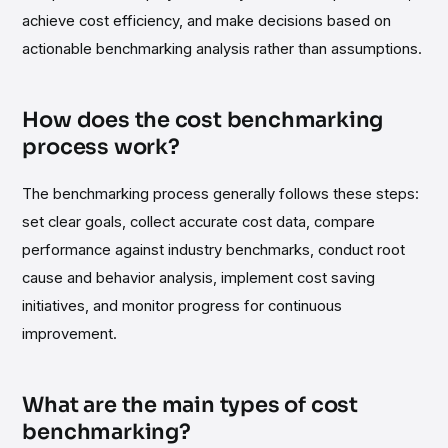
achieve cost efficiency, and make decisions based on
actionable benchmarking analysis rather than assumptions.
How does the cost benchmarking
process work?
The benchmarking process generally follows these steps:
set clear goals, collect accurate cost data, compare
performance against industry benchmarks, conduct root
cause and behavior analysis, implement cost saving
initiatives, and monitor progress for continuous
improvement.
What are the main types of cost
benchmarking?