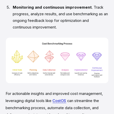
Monitoring and continuous improvement
. Track
progress, analyze results, and use benchmarking as an
ongoing feedback loop for optimization and
continuous improvement.
For actionable insights and improved cost management,
leveraging digital tools like
CostOS
can streamline the
benchmarking process, automate data collection, and