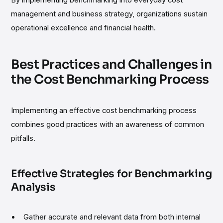
By implementing benchmarking into everyday cost
management and business strategy, organizations sustain
operational excellence and financial health.
Best Practices and Challenges in
the Cost Benchmarking Process
Implementing an effective cost benchmarking process
combines good practices with an awareness of common
pitfalls.
Effective Strategies for Benchmarking
Analysis
Gather accurate and relevant data from both internal