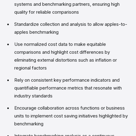
systems and benchmarking partners, ensuring high
quality for reliable comparisons
Standardize collection and analysis to allow apples-to-
apples benchmarking
Use normalized cost data to make equitable
comparisons and highlight cost differences by
eliminating external distortions such as inflation or
regional factors
Rely on consistent key performance indicators and
quantifiable performance metrics that resonate with
industry standards
Encourage collaboration across functions or business
units to implement cost saving initiatives highlighted by
benchmarking