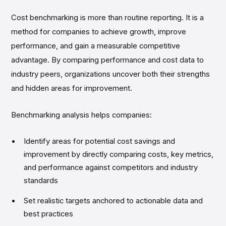
Cost benchmarking is more than routine reporting. It is a
method for companies to achieve growth, improve
performance, and gain a measurable competitive
advantage. By comparing performance and cost data to
industry peers, organizations uncover both their strengths
and hidden areas for improvement.
Benchmarking analysis helps companies:
Identify areas for potential cost savings and
improvement by directly comparing costs, key metrics,
and performance against competitors and industry
standards
Set realistic targets anchored to actionable data and
best practices