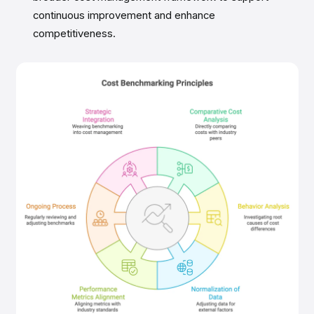
continuous improvement and enhance
competitiveness.