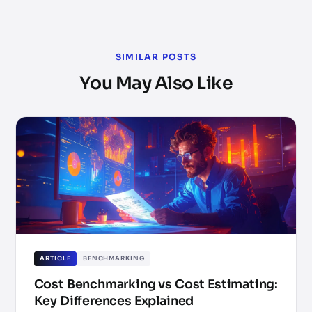
SIMILAR POSTS
You May Also Like
ARTICLE
BENCHMARKING
Cost Benchmarking vs Cost Estimating:
Key Differences Explained