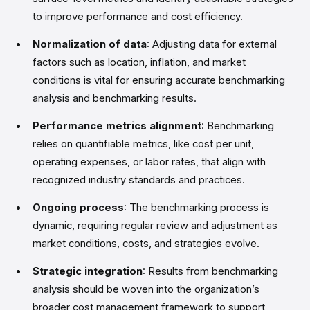
to improve performance and cost efficiency.
Normalization of data
: Adjusting data for external
factors such as location, inflation, and market
conditions is vital for ensuring accurate benchmarking
analysis and benchmarking results.
Performance metrics alignment
: Benchmarking
relies on quantifiable metrics, like cost per unit,
operating expenses, or labor rates, that align with
recognized industry standards and practices.
Ongoing process
: The benchmarking process is
dynamic, requiring regular review and adjustment as
market conditions, costs, and strategies evolve.
Strategic integration
: Results from benchmarking
analysis should be woven into the organization’s
broader cost management framework to support