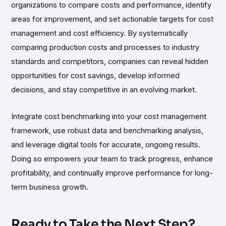
organizations to compare costs and performance, identify
areas for improvement, and set actionable targets for cost
management and cost efficiency. By systematically
comparing production costs and processes to industry
standards and competitors, companies can reveal hidden
opportunities for cost savings, develop informed
decisions, and stay competitive in an evolving market.
Integrate cost benchmarking into your cost management
framework, use robust data and benchmarking analysis,
and leverage digital tools for accurate, ongoing results.
Doing so empowers your team to track progress, enhance
profitability, and continually improve performance for long-
term business growth.
Ready to Take the Next Step?