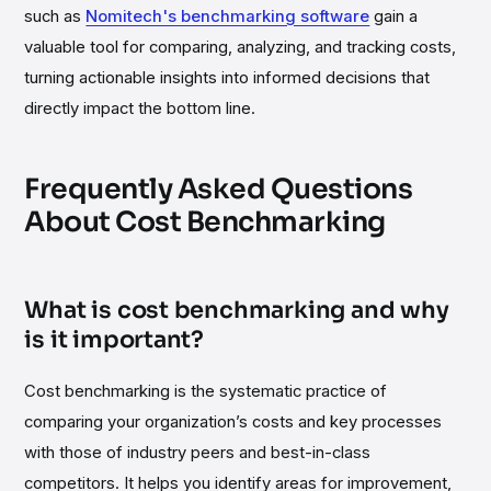
such as
Nomitech's benchmarking software
gain a
valuable tool for comparing, analyzing, and tracking costs,
turning actionable insights into informed decisions that
directly impact the bottom line.
Frequently Asked Questions
About Cost Benchmarking
What is cost benchmarking and why
is it important?
Cost benchmarking is the systematic practice of
comparing your organization’s costs and key processes
with those of industry peers and best-in-class
competitors. It helps you identify areas for improvement,