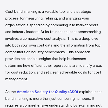
Cost benchmarking is a valuable tool and a strategic
process for measuring, refining, and analyzing your
organization's spending by comparing it to market peers
and industry leaders. At its foundation, cost benchmarking
involves a comparative cost analysis. This is a deep dive
into both your own cost data and the information from top
competitors or industry benchmarks. This approach
provides actionable insights that help businesses
determine how efficient their operations are, identify areas
for cost reduction, and set clear, achievable goals for cost
management.
As the
American Society for Quality (ASQ)
explains, cost
benchmarking is more than just comparing numbers. It
requires a comprehensive understanding by examining not