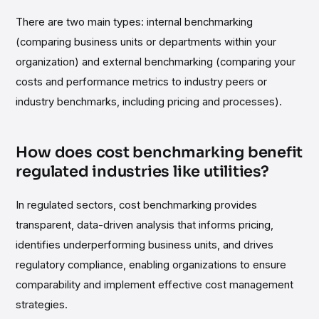
There are two main types: internal benchmarking
(comparing business units or departments within your
organization) and external benchmarking (comparing your
costs and performance metrics to industry peers or
industry benchmarks, including pricing and processes).
How does cost benchmarking benefit
regulated industries like utilities?
In regulated sectors, cost benchmarking provides
transparent, data-driven analysis that informs pricing,
identifies underperforming business units, and drives
regulatory compliance, enabling organizations to ensure
comparability and implement effective cost management
strategies.