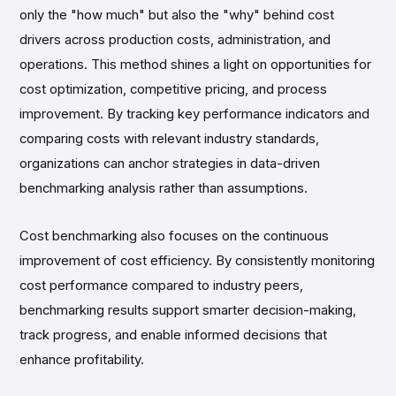
only the "how much" but also the "why" behind cost
drivers across production costs, administration, and
operations. This method shines a light on opportunities for
cost optimization, competitive pricing, and process
improvement. By tracking key performance indicators and
comparing costs with relevant industry standards,
organizations can anchor strategies in data-driven
benchmarking analysis rather than assumptions.
Cost benchmarking also focuses on the continuous
improvement of cost efficiency. By consistently monitoring
cost performance compared to industry peers,
benchmarking results support smarter decision-making,
track progress, and enable informed decisions that
enhance profitability.