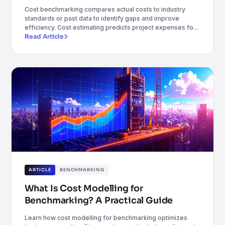
Cost benchmarking compares actual costs to industry
standards or past data to identify gaps and improve
efficiency. Cost estimating predicts project expenses for
budgeting and planning. Together, they enhance cost
Read Article
control, accuracy, and decision-making.
ARTICLE
BENCHMARKING
What Is Cost Modelling for
Benchmarking? A Practical Guide
Learn how cost modelling for benchmarking optimizes