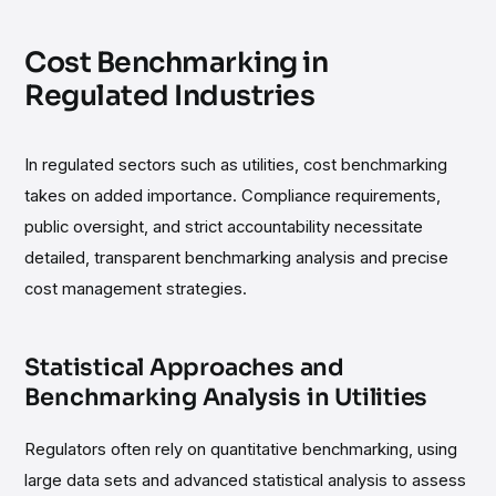
Cost Benchmarking in
Regulated Industries
In regulated sectors such as utilities, cost benchmarking
takes on added importance. Compliance requirements,
public oversight, and strict accountability necessitate
detailed, transparent benchmarking analysis and precise
cost management strategies.
Statistical Approaches and
Benchmarking Analysis in Utilities
Regulators often rely on quantitative benchmarking, using
large data sets and advanced statistical analysis to assess