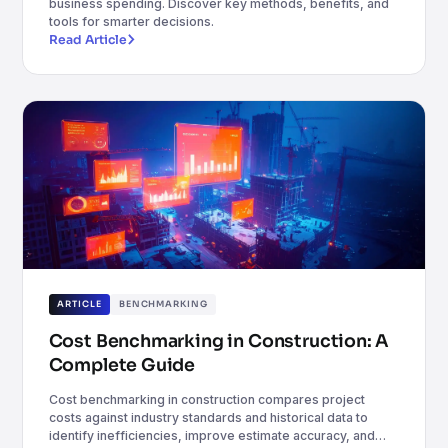
business spending. Discover key methods, benefits, and
tools for smarter decisions.
Read Article
ARTICLE
BENCHMARKING
Cost Benchmarking in Construction: A
Complete Guide
Cost benchmarking in construction compares project
costs against industry standards and historical data to
identify inefficiencies, improve estimate accuracy, and