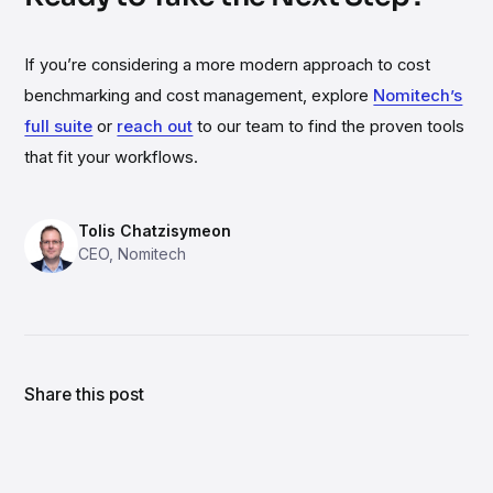
If you’re considering a more modern approach to cost
benchmarking and cost management, explore
Nomitech’s
full suite
or
reach out
to our team to find the proven tools
that fit your workflows.
Tolis Chatzisymeon
CEO
,
Nomitech
Author's LinkedIn profile
Share this post
Share link
Share on LinkedIn
Share on X
Share on Facebook