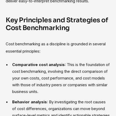
deliver easy-to-interpret benchmarking results.
Key Principles and Strategies of
Cost Benchmarking
Cost benchmarking as a discipline is grounded in several
essential principles:
Comparative cost analysis
: This is the foundation of
cost benchmarking, involving the direct comparison of
your own costs, cost performance, and cost models
with those of industry peers or companies with similar
business units.
Behavior analysis
: By investigating the root causes
of cost differences, organizations can move beyond
surface-level metrics and identify actionable strategies