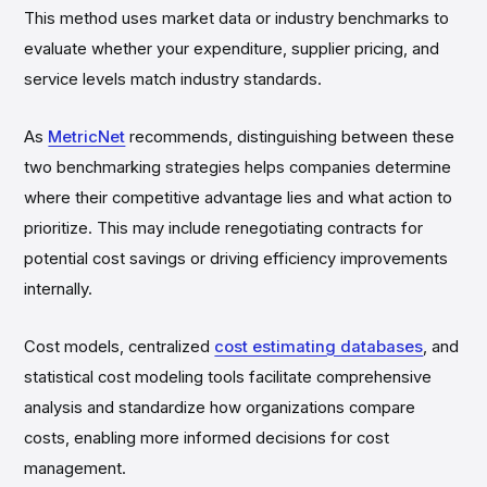
This method uses market data or industry benchmarks to
evaluate whether your expenditure, supplier pricing, and
service levels match industry standards.
As
MetricNet
recommends, distinguishing between these
two benchmarking strategies helps companies determine
where their competitive advantage lies and what action to
prioritize. This may include renegotiating contracts for
potential cost savings or driving efficiency improvements
internally.
Cost models, centralized
cost estimating databases
, and
statistical cost modeling tools facilitate comprehensive
analysis and standardize how organizations compare
costs, enabling more informed decisions for cost
management.