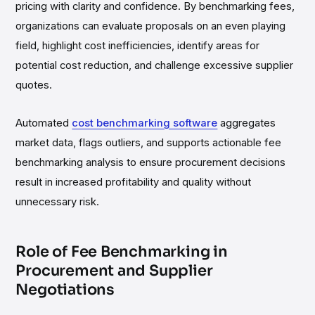
pricing with clarity and confidence. By benchmarking fees,
organizations can evaluate proposals on an even playing
field, highlight cost inefficiencies, identify areas for
potential cost reduction, and challenge excessive supplier
quotes.
Automated
cost benchmarking software
aggregates
market data, flags outliers, and supports actionable fee
benchmarking analysis to ensure procurement decisions
result in increased profitability and quality without
unnecessary risk.
Role of Fee Benchmarking in
Procurement and Supplier
Negotiations