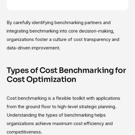
By carefully identifying benchmarking partners and
integrating benchmarking into core decision-making,
organizations foster a culture of cost transparency and
data-driven improvement.
Types of Cost Benchmarking for
Cost Optimization
Cost benchmarking is a flexible toolkit with applications
from the ground floor to high-level strategic planning.
Understanding the types of benchmarking helps
organizations achieve maximum cost efficiency and
competitiveness.