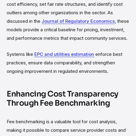
cost efficiency, set fair rate structures, and identify cost
outliers among other organizations in the sector. As
discussed in the
Journal of Regulatory Economics
, these
models provide a critical baseline for pricing, investment,
and performance metrics that impact community services.
Systems like
EPC and utilities estimation
enforce best
practices, ensure data comparability, and strengthen
ongoing improvement in regulated environments.
Enhancing Cost Transparency
Through Fee Benchmarking
Fee benchmarking is a valuable tool for cost analysis,
making it possible to compare service provider costs and