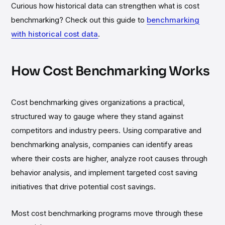
Curious how historical data can strengthen what is cost
benchmarking? Check out this guide to
benchmarking
with historical cost data
.
How Cost Benchmarking Works
Cost benchmarking gives organizations a practical,
structured way to gauge where they stand against
competitors and industry peers. Using comparative and
benchmarking analysis, companies can identify areas
where their costs are higher, analyze root causes through
behavior analysis, and implement targeted cost saving
initiatives that drive potential cost savings.
Most cost benchmarking programs move through these