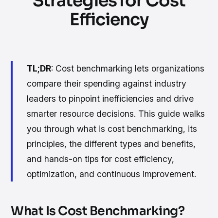
Strategies for Cost
Efficiency
TL;DR
: Cost benchmarking lets organizations
compare their spending against industry
leaders to pinpoint inefficiencies and drive
smarter resource decisions. This guide walks
you through what is cost benchmarking, its
principles, the different types and benefits,
and hands-on tips for cost efficiency,
optimization, and continuous improvement.
What Is Cost Benchmarking?