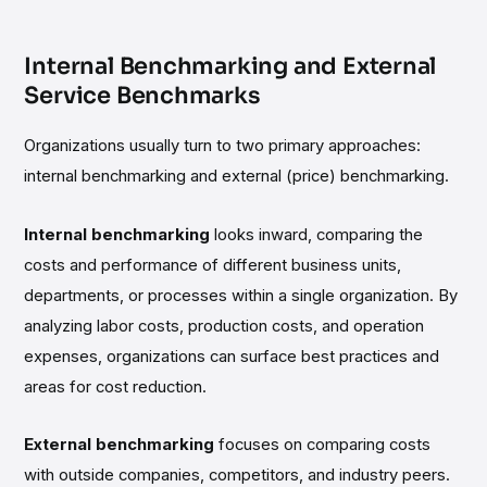
Internal Benchmarking and External
Service Benchmarks
Organizations usually turn to two primary approaches:
internal benchmarking and external (price) benchmarking.
Internal benchmarking
looks inward, comparing the
costs and performance of different business units,
departments, or processes within a single organization. By
analyzing labor costs, production costs, and operation
expenses, organizations can surface best practices and
areas for cost reduction.
External benchmarking
focuses on comparing costs
with outside companies, competitors, and industry peers.