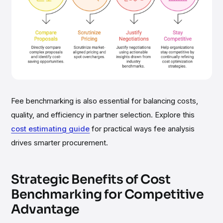
Fee benchmarking is also essential for balancing costs,
quality, and efficiency in partner selection. Explore this
cost estimating guide
for practical ways fee analysis
drives smarter procurement.
Strategic Benefits of Cost
Benchmarking for Competitive
Advantage