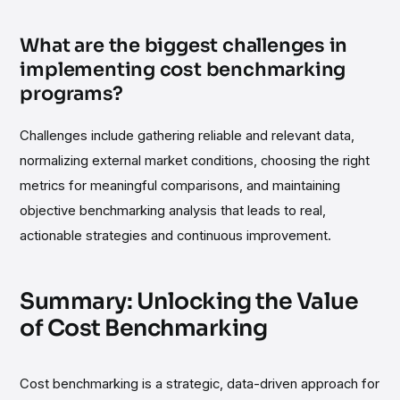
What are the biggest challenges in
implementing cost benchmarking
programs?
Challenges include gathering reliable and relevant data,
normalizing external market conditions, choosing the right
metrics for meaningful comparisons, and maintaining
objective benchmarking analysis that leads to real,
actionable strategies and continuous improvement.
Summary: Unlocking the Value
of Cost Benchmarking
Cost benchmarking is a strategic, data-driven approach for