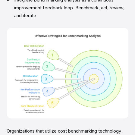
Integrate benchmarking analysis as a continuous
improvement feedback loop. Benchmark, act, review,
and iterate
Organizations that utilize cost benchmarking technology